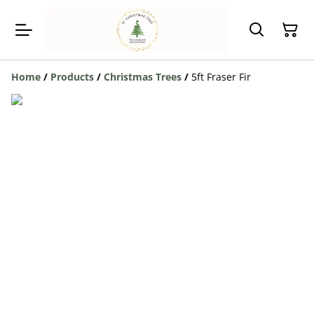
Home
/
Products
/
Christmas Trees
/
5ft Fraser Fir