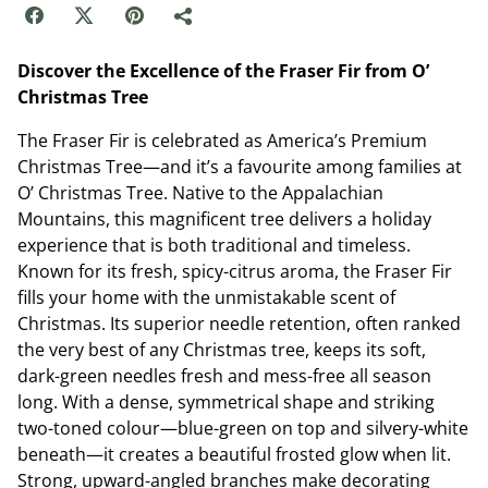
Discover the Excellence of the Fraser Fir from O’
Christmas Tree
The Fraser Fir is celebrated as America’s Premium
Christmas Tree—and it’s a favourite among families at
O’ Christmas Tree. Native to the Appalachian
Mountains, this magnificent tree delivers a holiday
experience that is both traditional and timeless.
Known for its fresh, spicy-citrus aroma, the Fraser Fir
fills your home with the unmistakable scent of
Christmas. Its superior needle retention, often ranked
the very best of any Christmas tree, keeps its soft,
dark-green needles fresh and mess-free all season
long. With a dense, symmetrical shape and striking
two-toned colour—blue-green on top and silvery-white
beneath—it creates a beautiful frosted glow when lit.
Strong, upward-angled branches make decorating