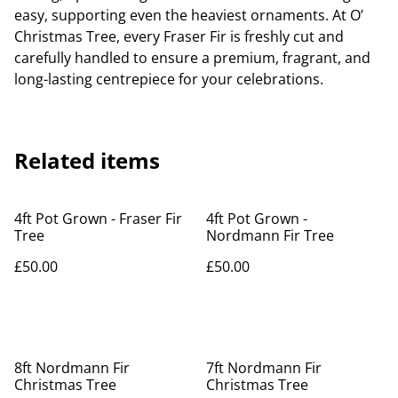
easy, supporting even the heaviest ornaments. At O’
Christmas Tree, every Fraser Fir is freshly cut and
carefully handled to ensure a premium, fragrant, and
long-lasting centrepiece for your celebrations.
Related items
4ft Pot Grown - Fraser Fir
4ft Pot Grown -
Tree
Nordmann Fir Tree
£50.00
£50.00
8ft Nordmann Fir
7ft Nordmann Fir
Christmas Tree
Christmas Tree