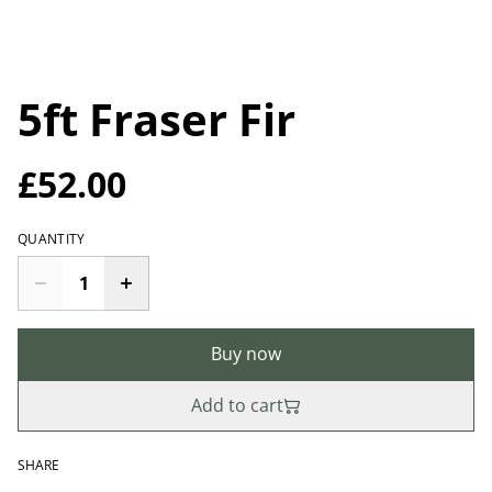
5ft Fraser Fir
£52.00
QUANTITY
Buy now
Add to cart
SHARE