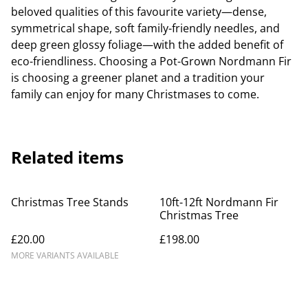
beloved qualities of this favourite variety—dense,
symmetrical shape, soft family-friendly needles, and
deep green glossy foliage—with the added benefit of
eco-friendliness. Choosing a Pot-Grown Nordmann Fir
is choosing a greener planet and a tradition your
family can enjoy for many Christmases to come.
Related items
Christmas Tree Stands
10ft-12ft Nordmann Fir
Christmas Tree
£20.00
£198.00
MORE VARIANTS AVAILABLE