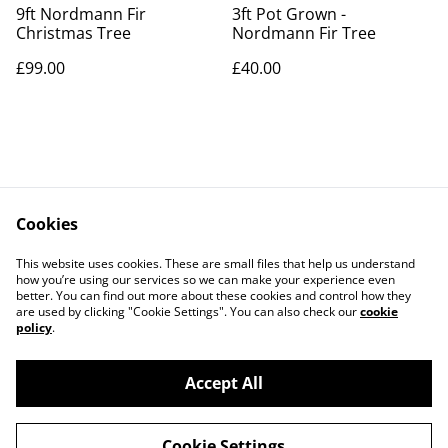
9ft Nordmann Fir
3ft Pot Grown -
Christmas Tree
Nordmann Fir Tree
£99.00
£40.00
Cookies
Contact Us
Legal Terms
This website uses cookies. These are small files that help us understand
Privacy Policy
Cookie Policy
how you’re using our services so we can make your experience even
better. You can find out more about these cookies and control how they
are used by clicking "Cookie Settings". You can also check our
cookie
policy
.
Accept All
©
2026
OChristmasTree.co.uk
Cookie Settings