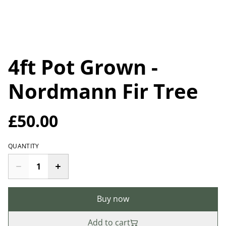
4ft Pot Grown -
Nordmann Fir Tree
£50.00
QUANTITY
Buy now
Add to cart