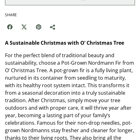
SHARE
A Sustainable Christmas with O’ Christmas Tree
For the perfect blend of traditional beauty and
sustainability, choose a Pot-Grown Nordmann Fir from
O’ Christmas Tree. A pot-grown fir is a fully living plant,
nurtured in its container from seedling to maturity,
with its healthy root system intact. This transforms it
from a seasonal decoration into a truly sustainable
tradition. After Christmas, simply move your tree
outdoors and with proper care, it will thrive year after
year, becoming a lasting part of your family’s
celebrations. Famous for their non-drop needles, pot-
grown Nordmanns stay fresher and cleaner for longer,
thanks to their living roots. They also bring all the