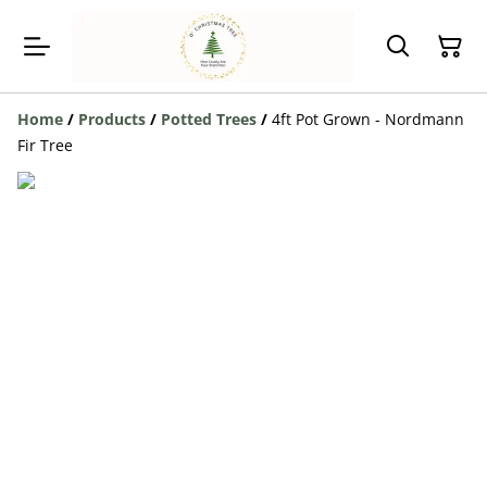
Home
/
Products
/
Potted Trees
/
4ft Pot Grown - Nordmann
Fir Tree