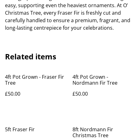
easy, supporting even the heaviest ornaments. At O’
Christmas Tree, every Fraser Fir is freshly cut and
carefully handled to ensure a premium, fragrant, and
long-lasting centrepiece for your celebrations.
Related items
4ft Pot Grown - Fraser Fir
4ft Pot Grown -
Tree
Nordmann Fir Tree
£50.00
£50.00
5ft Fraser Fir
8ft Nordmann Fir
Christmas Tree