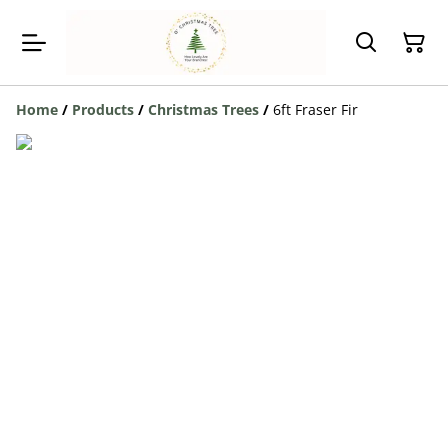
Home
/
Products
/
Christmas Trees
/
6ft Fraser Fir