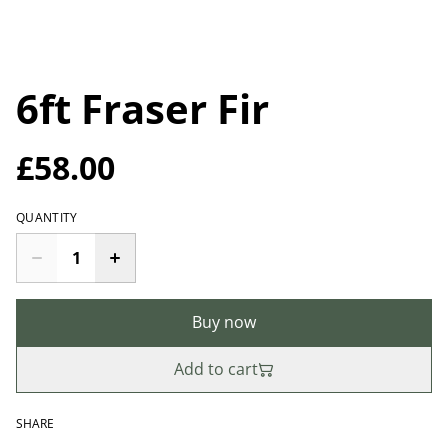
6ft Fraser Fir
£58.00
QUANTITY
Buy now
Add to cart
SHARE