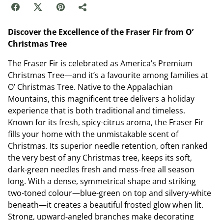
Discover the Excellence of the Fraser Fir from O’
Christmas Tree
The Fraser Fir is celebrated as America’s Premium
Christmas Tree—and it’s a favourite among families at
O’ Christmas Tree. Native to the Appalachian
Mountains, this magnificent tree delivers a holiday
experience that is both traditional and timeless.
Known for its fresh, spicy-citrus aroma, the Fraser Fir
fills your home with the unmistakable scent of
Christmas. Its superior needle retention, often ranked
the very best of any Christmas tree, keeps its soft,
dark-green needles fresh and mess-free all season
long. With a dense, symmetrical shape and striking
two-toned colour—blue-green on top and silvery-white
beneath—it creates a beautiful frosted glow when lit.
Strong, upward-angled branches make decorating