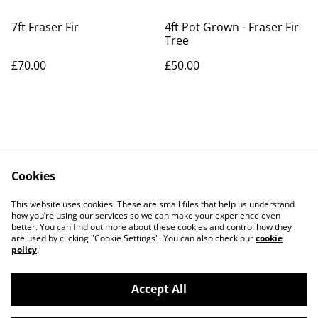
7ft Fraser Fir
4ft Pot Grown - Fraser Fir
Tree
£70.00
£50.00
Cookies
Contact Us
Legal Terms
This website uses cookies. These are small files that help us understand
Privacy Policy
Cookie Policy
how you’re using our services so we can make your experience even
better. You can find out more about these cookies and control how they
are used by clicking "Cookie Settings". You can also check our
cookie
policy
.
Accept All
©
2026
OChristmasTree.co.uk