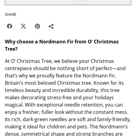
SHARE
Why choose a Nordmann Fir from O’ Christmas
Tree?
At O’ Christmas Tree, we believe your Christmas
centrepiece should be nothing short of perfect—and
that’s why we proudly feature the Nordmann Fir,
Britain’s most beloved Christmas tree. Known for its
timeless beauty and incredible durability, this tree
makes decorating stress-free and your holidays
magical. With exceptional needle retention, you can
enjoy a fresher, fuller look without the constant mess.
Its rich, dark-green needles are soft and family-friendly,
making it ideal for children and pets. The Nordmann’s
dense, symmetrical shape and strong branches are