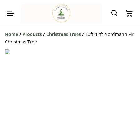
Home
/
Products
/
Christmas Trees
/
10ft-12ft Nordmann Fir
Christmas Tree