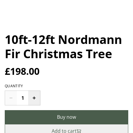
10ft-12ft Nordmann
Fir Christmas Tree
£198.00
QUANTITY
Buy now
Add to cart