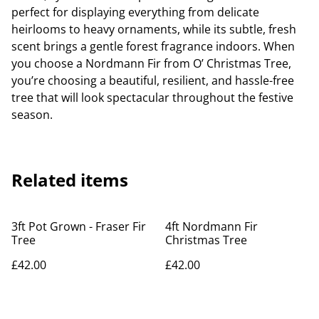
perfect for displaying everything from delicate
heirlooms to heavy ornaments, while its subtle, fresh
scent brings a gentle forest fragrance indoors. When
you choose a Nordmann Fir from O’ Christmas Tree,
you’re choosing a beautiful, resilient, and hassle-free
tree that will look spectacular throughout the festive
season.
Related items
3ft Pot Grown - Fraser Fir
4ft Nordmann Fir
Tree
Christmas Tree
£42.00
£42.00