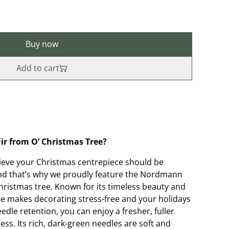
Buy now
Add to cart
r from O’ Christmas Tree?
lieve your Christmas centrepiece should be
nd that’s why we proudly feature the Nordmann
Christmas tree. Known for its timeless beauty and
tree makes decorating stress-free and your holidays
edle retention, you can enjoy a fresher, fuller
ss. Its rich, dark-green needles are soft and