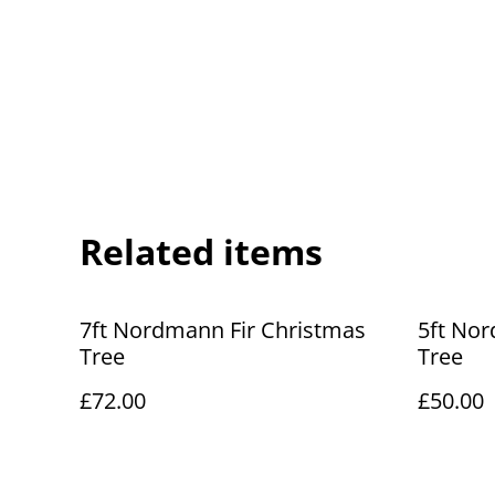
Related items
7ft Nordmann Fir Christmas
5ft Nor
Tree
Tree
£72.00
£50.00