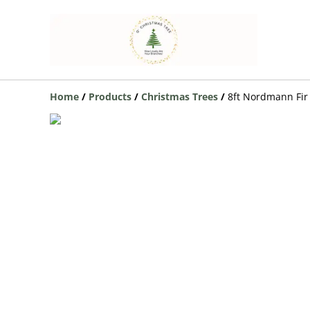
Home
/
Products
/
Christmas Trees
/
8ft Nordmann Fir