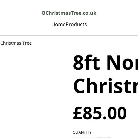
OChristmasTree.co.uk
Home
Products
 Christmas Tree
8ft No
Christ
£85.00
QUANTITY