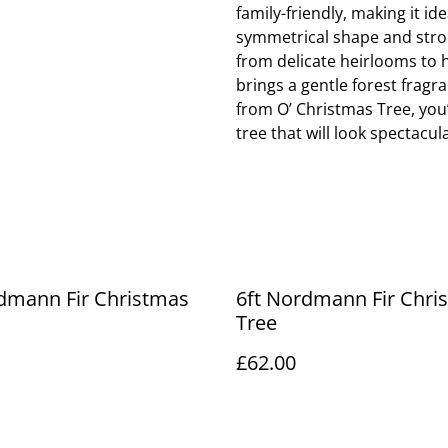
family-friendly, making it i
symmetrical shape and stron
from delicate heirlooms to h
brings a gentle forest fra
from O’ Christmas Tree, you’
tree that will look spectacu
dmann Fir Christmas
6ft Nordmann Fir Chri
Tree
£62.00