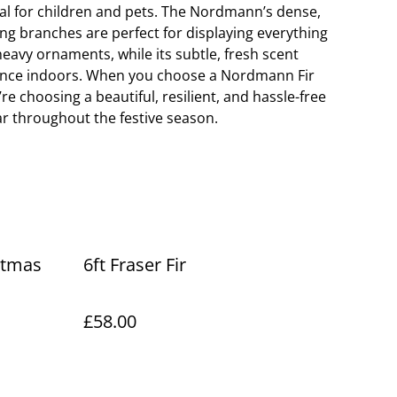
deal for children and pets. The Nordmann’s dense,
g branches are perfect for displaying everything
eavy ornaments, while its subtle, fresh scent
grance indoors. When you choose a Nordmann Fir
re choosing a beautiful, resilient, and hassle-free
lar throughout the festive season.
stmas
6ft Fraser Fir
£58.00