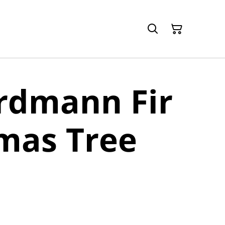
rdmann Fir
mas Tree