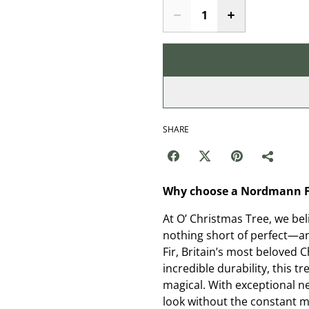
SHARE
Why choose a Nordmann Fi
At O’ Christmas Tree, we be
nothing short of perfect—a
Fir, Britain’s most beloved 
incredible durability, this 
magical. With exceptional ne
look without the constant me